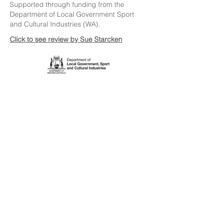
Supported through funding from the
Department of Local Government Sport
and Cultural Industries (WA).
Click to see review by Sue Starcken