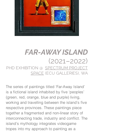
FAR-AWAY ISLAND
(2021–2022)
PHD EXHIBITION @
SPECTRUM PROJECT
SPACE
(ECU GALLERIES)
, WA
The series of paintings titled ‘Far-Away Island’
is a fictional island inhabited by five ‘peoples’
(green, red, orange, blue and purple) living,
working and travelling between the island’s five
respective provinces. These paintings piece
together a fragmented and non-linear story of
interconnecting trade, industry and conflict. The
island’s mythology integrates videogame
tropes into my approach to painting as a