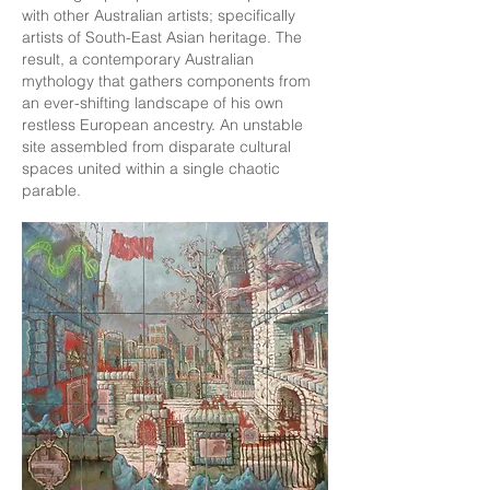
with other Australian artists; specifically
artists of South-East Asian heritage. The
result, a contemporary Australian
mythology that gathers components from
an ever-shifting landscape of his own
restless European ancestry. An unstable
site assembled from disparate cultural
spaces united within a single chaotic
parable.