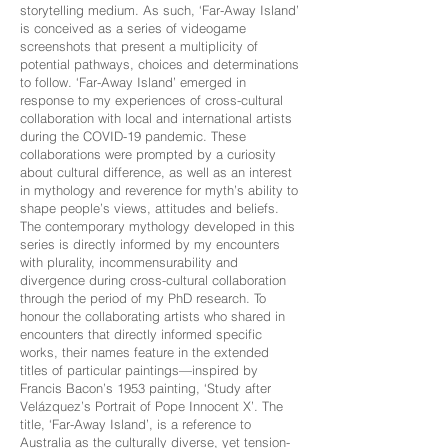
storytelling medium. As such, ‘Far-Away Island’
is conceived as a series of videogame
screenshots that present a multiplicity of
potential pathways, choices and determinations
to follow. ‘Far-Away Island’ emerged in
response to my experiences of cross-cultural
collaboration with local and international artists
during the COVID-19 pandemic. These
collaborations were prompted by a curiosity
about cultural difference, as well as an interest
in mythology and reverence for myth’s ability to
shape people’s views, attitudes and beliefs.
The contemporary mythology developed in this
series is directly informed by my encounters
with plurality, incommensurability and
divergence during cross-cultural collaboration
through the period of my PhD research. To
honour the collaborating artists who shared in
encounters that directly informed specific
works, their names feature in the extended
titles of particular paintings—inspired by
Francis Bacon’s 1953 painting, ‘Study after
Velázquez’s Portrait of Pope Innocent X’. The
title, ‘Far-Away Island’, is a reference to
Australia as the culturally diverse, yet tension-