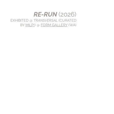
RE-RUN
(2026)
EXHIBITED @
TRANSVERSAL
(CURATED
BY
MILP!
) @
FORM GALLERY
(WA)