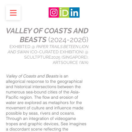
VALLEY OF COASTS AND
BEASTS
(2024-2026)
EXHIBITED @
PAPER TRAILS BETEEN LION
AND SWAN
(CO-CURATED EXHIBITION) @
SCULTPTURE2025 (SINGAPORE);
ARTSOURCE (WA)
Valley of Coasts and Beasts
is an
allegorical response to the geographical
and historical intersections between the
numerous sea-bound cities of the Asia-
Pacific region. The flow and erosion of
water are explored as metaphors for the
movement of culture and influence made
possible by seas, rivers and oceans.
Through an integration of videogame
tropes and graphic devices, See imagines
a discordant scene reflecting the