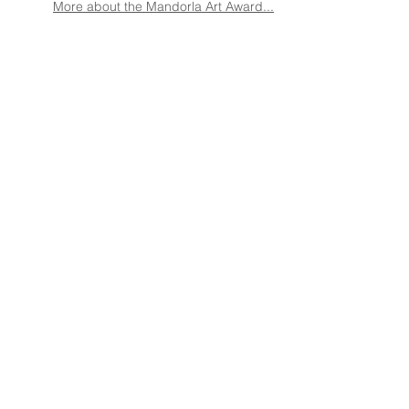
More about the Mandorla Art Award...