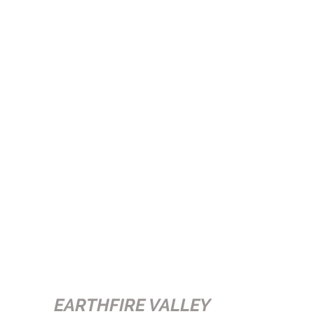
EARTHFIRE VALLEY