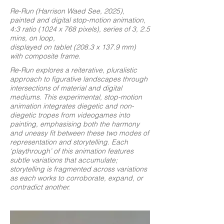
Re-Run (Harrison Waed See, 2025),
painted and digital stop-motion animation,
4:3 ratio (1024 x 768 pixels), series of 3, 2.5
mins, on loop,
displayed on tablet (208.3 x 137.9 mm)
with composite frame.
Re-Run explores a reiterative, pluralistic
approach to figurative landscapes through
intersections of material and digital
mediums. This experimental, stop-motion
animation integrates diegetic and non-
diegetic tropes from videogames into
painting, emphasising both the harmony
and uneasy fit between these two modes of
representation and storytelling. Each
‘playthrough’ of this animation features
subtle variations that accumulate;
storytelling is fragmented across variations
as each works to corroborate, expand, or
contradict another.