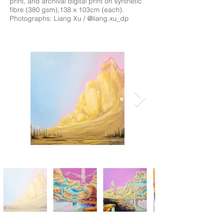
print, and archival digital print on synthetic
fibre (380 gsm),138 x 103cm (each).
Photographs: Liang Xu / @liang.xu_dp