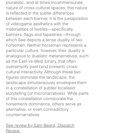
pluralistic, and at times incommensurate,
nature of cross-cultural spaces; this nature
is reflected in the subtle differences
between each banner. It is the juxtaposition
of videogame aesthetics with the
materialities of textiles—specifically,
banners, flags and tapestries—through
which See depicts a tense duality of two
horsemen. Neither horseman represents a
particular culture; however, their duality is
analogous to dualistic metanarratives, such
as the East-vs-West binary, that often
oversimplify past (and present) cross-
cultural interactivity. Although these two
figures dominate the landscape, the
landscape simultaneously envelopes them
in a constellation of subtler localised
storytelling (or micronarratives). While parts
of this constellation corroborate the
horsemen’s dominance, others serve as
alternative, or even contradictory
counternarratives.
See
review
by Sam Beard, Dispatch
Review.