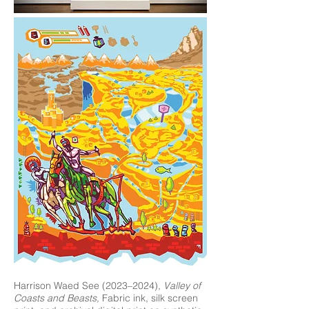
Harrison Waed See (2023–2024),
Valley of
Coasts and Beasts,
Fabric ink, silk screen