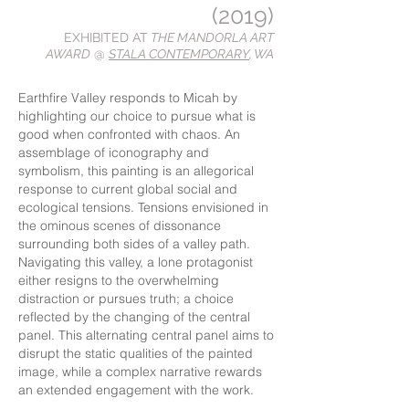
(2019)
EXHIBITED AT
THE MANDORLA ART
AWARD
@
STALA CONTEMPORARY
, WA
Earthfire Valley responds to Micah by
highlighting our choice to pursue what is
good when confronted with chaos. An
assemblage of iconography and
symbolism, this painting is an allegorical
response to current global social and
ecological tensions. Tensions envisioned in
the ominous scenes of dissonance
surrounding both sides of a valley path.
Navigating this valley, a lone protagonist
either resigns to the overwhelming
distraction or pursues truth; a choice
reflected by the changing of the central
panel. This alternating central panel aims to
disrupt the static qualities of the painted
image, while a complex narrative rewards
an extended engagement with the work.