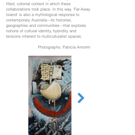
filled, colonial context in which these
collaborations took place. In this way, ‘Far-Away
Island’ is also a mythological response to
contemporary Australia—its histories,
geographies and communities—that explores
notions of cultural identity, hybridity and
tensions inherent to multiculturalist spaces.
Photographs: Patricia Amorim