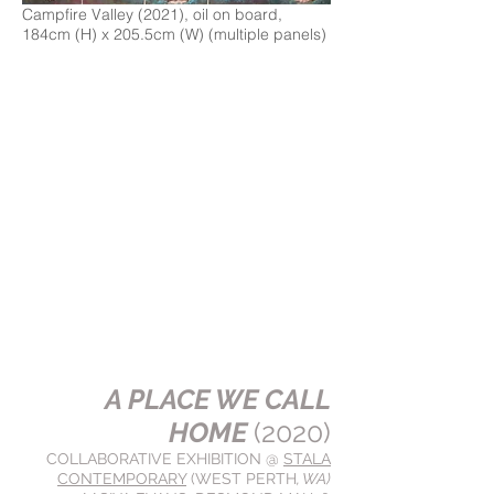
Campfire Valley (2021), oil on board,
184cm (H) x 205.5cm (W) (multiple panels)
A PLACE WE CALL
HOME
(2020)
COLLABORATIVE EXHIBITION @
STALA
CONTEMPORARY
(WEST PERTH
, WA)