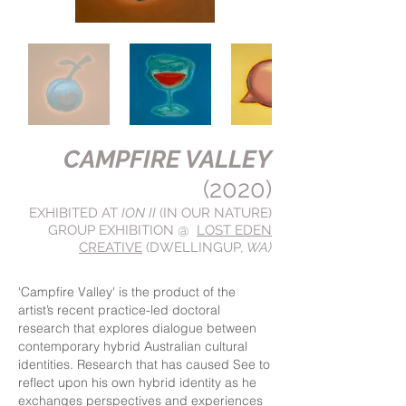
CAMPFIRE VALLEY
(2020)
EXHIBITED AT
ION II
(IN OUR NATURE)
GROUP EXHIBITION @
LOST EDEN
CREATIVE
(DWELLINGUP
, WA)
'Campfire Valley' is the product of the
artist’s recent practice-led doctoral
research that explores dialogue between
contemporary hybrid Australian cultural
identities. Research that has caused See to
reflect upon his own hybrid identity as he
exchanges perspectives and experiences