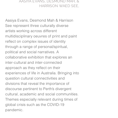
AASIYA EVANS, DESMOND MAH, &
HARRISON WAED SEE,
Aasiya Evans, Desmond Mah & Harrison
See represent three culturally diverse
artists working across different
multidisciplinary oeuvres of print and paint
reflect on complex issues of identity
through a range of personal/spiritual,
political and social narratives. A
collaborative exhibition that explores an
inter-cultural and inter-connected
approach as they reflect on their
experiences of life in Australia. Bringing into
question cultural connectivities and
divisions that reveal the importance of
discourse pertinent to Perth’s divergent
cultural, academic and social communities.
Themes especially relevant during times of
global crisis such as the COVID-19
pandemic.